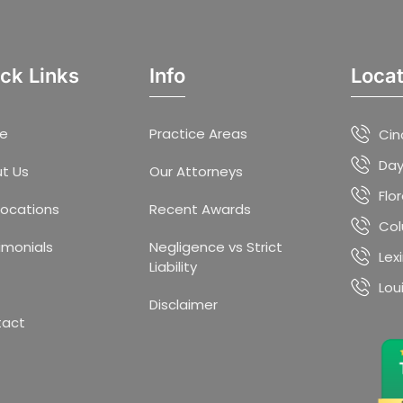
ck Links
Info
Locat
e
Practice Areas
Cin
Day
t Us
Our Attorneys
Flo
Locations
Recent Awards
Col
imonials
Negligence vs Strict
Lex
Liability
Lou
Disclaimer
tact