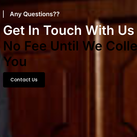
Any Questions??
Get In Touch With Us
No Fee Until We Colle
You
Contact Us