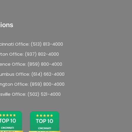
ions
cinnati Office: (513) 813-4000
ton Office: (937) 802-4000
rence Office: (859) 800-4000
umbus Office: (614) 662-4000
ington Office: (859) 800-4000
isville Office: (502) 521-4000