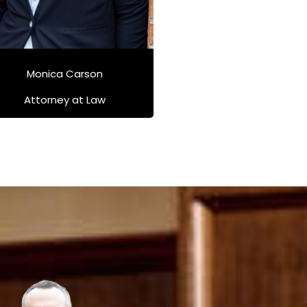
Monica Carson
Attorney at Law