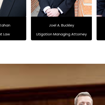
 Kahan
Joel A. Buckley
at Law
Litigation Managing Attorney