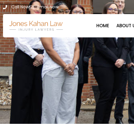
Call Now
Email Now
HOME
ABOUT 