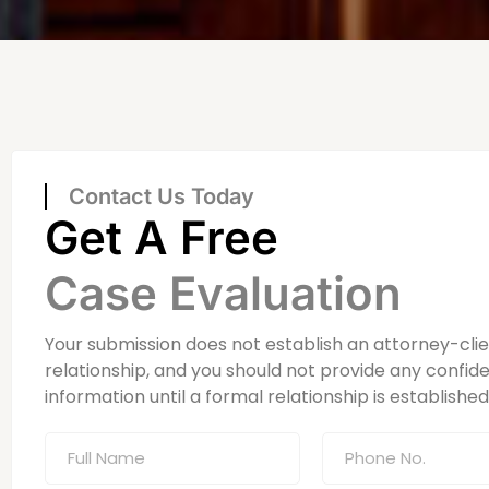
Contact Us Today
Get A Free
Case Evaluation
Your submission does not establish an attorney-cli
relationship, and you should not provide any confide
information until a formal relationship is established