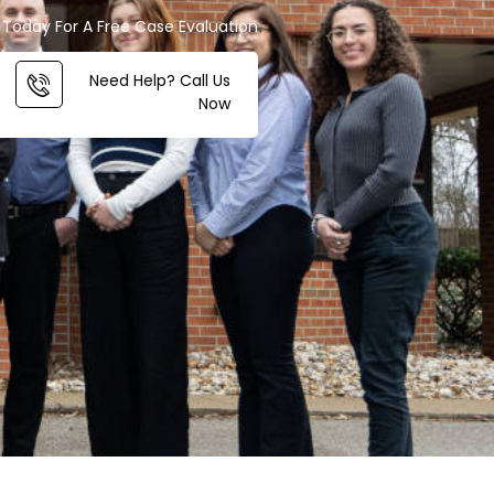
Today For A Free Case Evaluation
Need Help? Call Us
Now