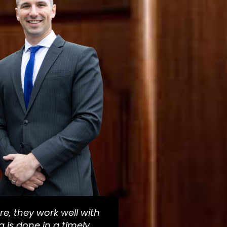
re, they work well with
 is done in a timely