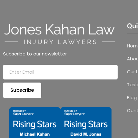
Qui
Hom
Subscribe to our newsletter
Abou
Our 
Test
Subscribe
Blog
Con