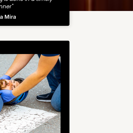
ner"
ra Mira