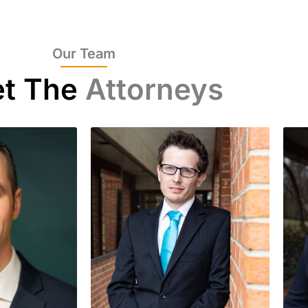
Our Team
t The
Attorneys