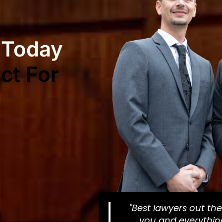
 Today
ct For
"Best lawyers out the
you and everything