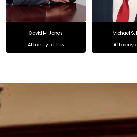
David M. Jones
Michael S.
Attorney at Law
Attorney 