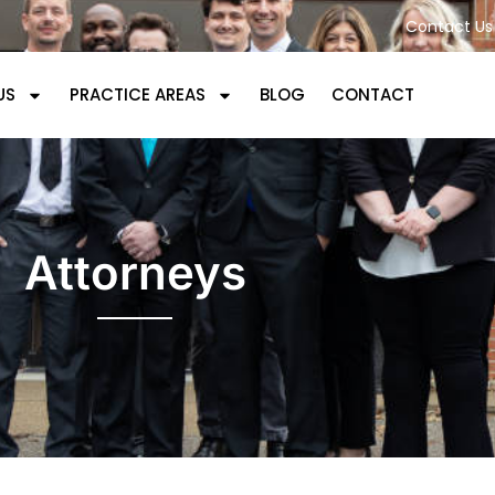
Contact Us 
US
PRACTICE AREAS
BLOG
CONTACT
Attorneys