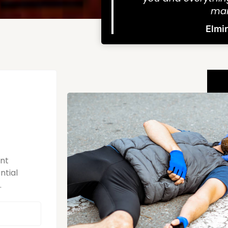
man
Elmi
ent
ntial
.