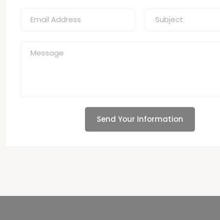
Send Your Information