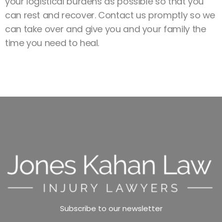
your logistical burdens as possible so that you
can rest and recover. Contact us promptly so we
can take over and give you and your family the
time you need to heal.
Subscribe to our newsletter