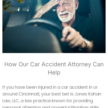
How Our Car Accident Attorney Can
Help
If you have been injured in a car accident in or
around Cincinnati, your best bet is Jones Kahan
Law, LLC, a law practice known for providing
personal attention and powerful litigation skills.