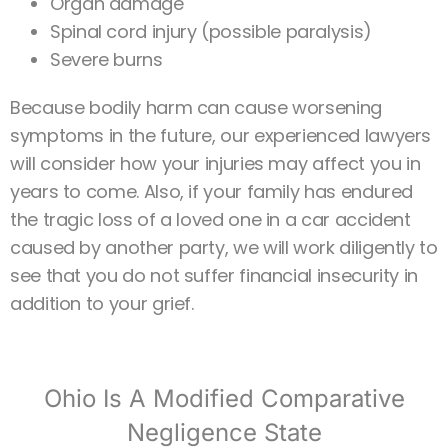
Organ damage
Spinal cord injury (possible paralysis)
Severe burns
Because bodily harm can cause worsening
symptoms in the future, our experienced lawyers
will consider how your injuries may affect you in
years to come. Also, if your family has endured
the tragic loss of a loved one in a car accident
caused by another party, we will work diligently to
see that you do not suffer financial insecurity in
addition to your grief.
Ohio Is A Modified Comparative
Negligence State