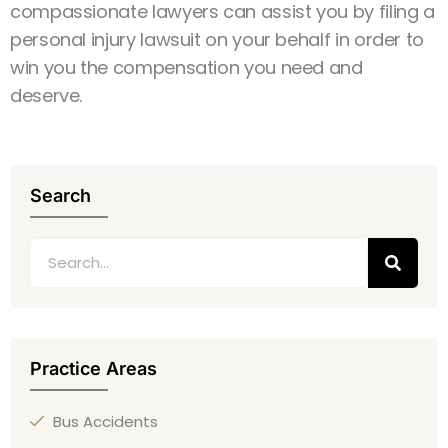
compassionate lawyers can assist you by filing a
personal injury lawsuit on your behalf in order to
win you the compensation you need and
deserve.
Search
Practice Areas
Bus Accidents