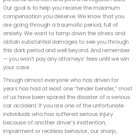
Our goal is to help you receive the maximum
compensation you deserve. We know that you
are going through a traumatic period, full of
anxiety. We want to tamp down the stress and
obtain substantial damages to see you through
this dark period and well beyond. And remember
— you won’t pay any attorneys’ fees until we win
your case.
Though almost everyone who has driven for
years has had at least one “fender bender,” most
of us have been spared the disaster of a serious
car accident. If you are one of the unfortunate
individuals who has suffered serious injury
because of another driver’s inattention,
impairment or reckless behavior, our sharp,