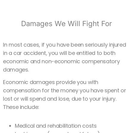
Damages We Will Fight For
In most cases, if you have been seriously injured
in a car accident, you will be entitled to both
economic and non-economic compensatory
damages.
Economic damages provide you with
compensation for the money you have spent or
lost or will spend and lose, due to your injury.
These include:
Medical and rehabilitation costs