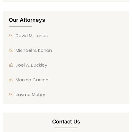
Our Attorneys
David M. Jones
Michael S. Kahan
Joel A. Buckley
Monica Carson
Jayme Mabry
Contact Us