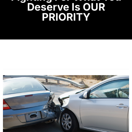
Deserve Is OUR
PRIORITY