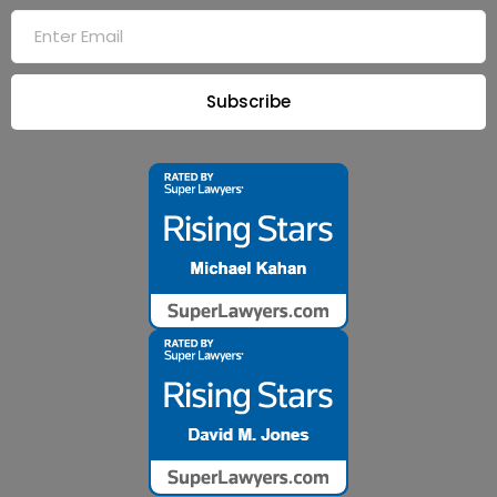
Subscribe