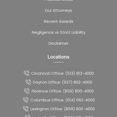
Our Attorneys
Recent Awards
Negligence vs Strict Liability
Disclaimer
Locations
Cincinnati Office: (513) 813-4000
Dayton Office: (937) 802-4000
Florence Office: (859) 800-4000
Columbus Office: (614) 662-4000
Lexington Office: (859) 800-4000