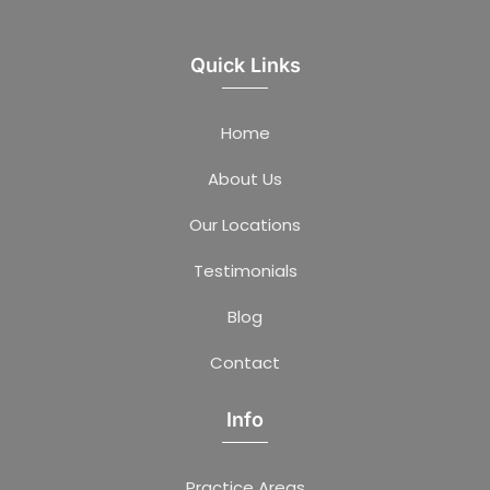
Quick Links
Home
About Us
Our Locations
Testimonials
Blog
Contact
Info
Practice Areas