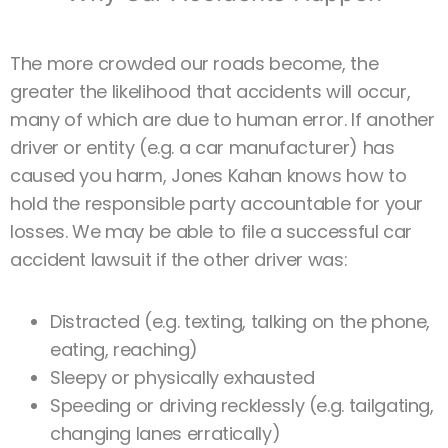
The more crowded our roads become, the
greater the likelihood that accidents will occur,
many of which are due to human error. If another
driver or entity (e.g. a car manufacturer) has
caused you harm, Jones Kahan knows how to
hold the responsible party accountable for your
losses. We may be able to file a successful car
accident lawsuit if the other driver was:
Distracted (e.g. texting, talking on the phone,
eating, reaching)
Sleepy or physically exhausted
Speeding or driving recklessly (e.g. tailgating,
changing lanes erratically)