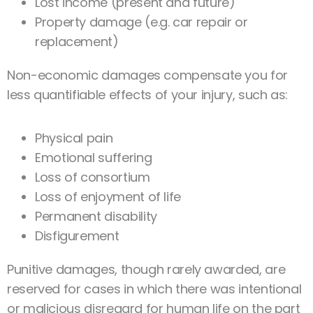
Lost income (present and future)
Property damage (e.g. car repair or
replacement)
Non-economic damages compensate you for
less quantifiable effects of your injury, such as:
Physical pain
Emotional suffering
Loss of consortium
Loss of enjoyment of life
Permanent disability
Disfigurement
Punitive damages, though rarely awarded, are
reserved for cases in which there was intentional
or malicious disregard for human life on the part