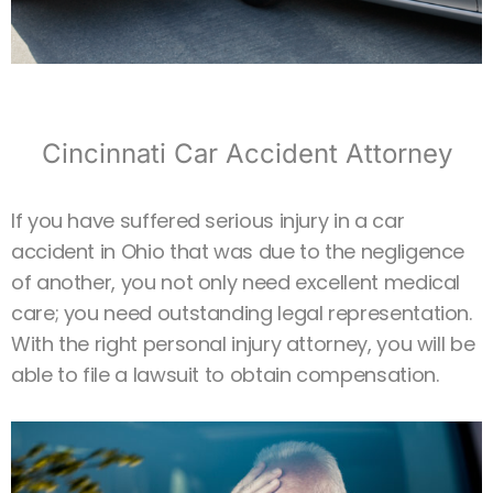
Cincinnati Car Accident Attorney
If you have suffered serious injury in a car
accident in Ohio that was due to the negligence
of another, you not only need excellent medical
care; you need outstanding legal representation.
With the right personal injury attorney, you will be
able to file a lawsuit to obtain compensation.