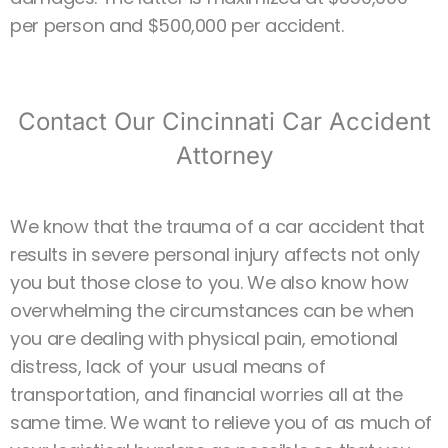
per person and $500,000 per accident.
Contact Our Cincinnati Car Accident
Attorney
We know that the trauma of a car accident that
results in severe personal injury affects not only
you but those close to you. We also know how
overwhelming the circumstances can be when
you are dealing with physical pain, emotional
distress, lack of your usual means of
transportation, and financial worries all at the
same time. We want to relieve you of as much of