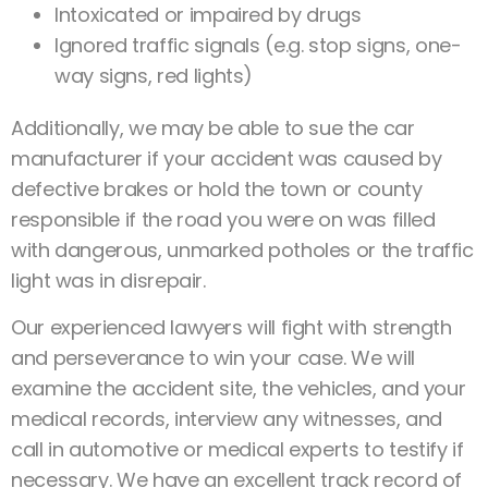
Intoxicated or impaired by drugs
Ignored traffic signals (e.g. stop signs, one-
way signs, red lights)
Additionally, we may be able to sue the car
manufacturer if your accident was caused by
defective brakes or hold the town or county
responsible if the road you were on was filled
with dangerous, unmarked potholes or the traffic
light was in disrepair.
Our experienced lawyers will fight with strength
and perseverance to win your case. We will
examine the accident site, the vehicles, and your
medical records, interview any witnesses, and
call in automotive or medical experts to testify if
necessary. We have an excellent track record of