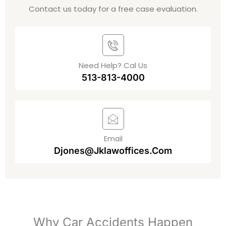
Contact us today for a free case evaluation.
Need Help? Cal Us
513-813-4000
Email
Djones@jklawoffices.com
Why Car Accidents Happen