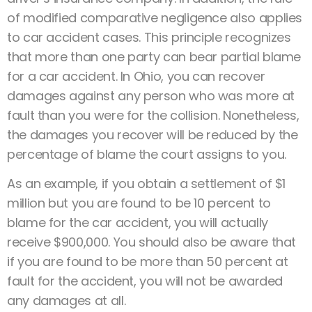
of modified comparative negligence also applies
to car accident cases. This principle recognizes
that more than one party can bear partial blame
for a car accident. In Ohio, you can recover
damages against any person who was more at
fault than you were for the collision. Nonetheless,
the damages you recover will be reduced by the
percentage of blame the court assigns to you.
As an example, if you obtain a settlement of $1
million but you are found to be 10 percent to
blame for the car accident, you will actually
receive $900,000. You should also be aware that
if you are found to be more than 50 percent at
fault for the accident, you will not be awarded
any damages at all.