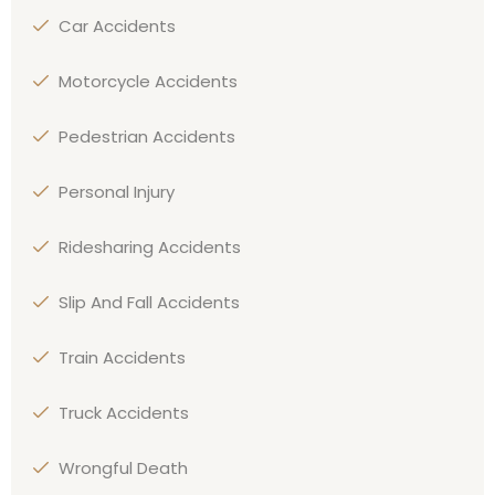
Car Accidents
Motorcycle Accidents
Pedestrian Accidents
Personal Injury
Ridesharing Accidents
Slip And Fall Accidents
Train Accidents
Truck Accidents
Wrongful Death