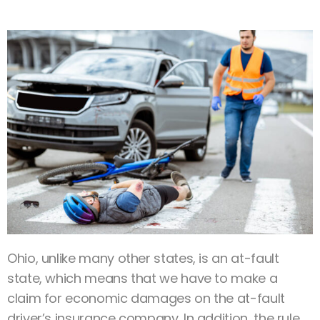
Ohio, unlike many other states, is an at-fault
state, which means that we have to make a
claim for economic damages on the at-fault
driver’s insurance company. In addition, the rule