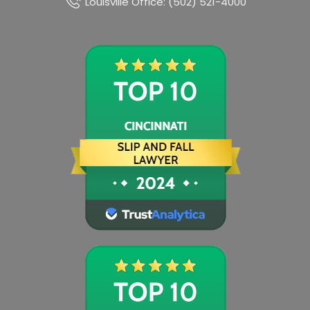
Louisville Office: (502) 521-4000