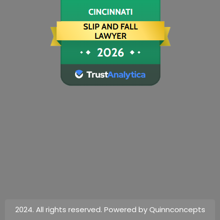
2024. All rights reserved. Powered by Quinnconcepts