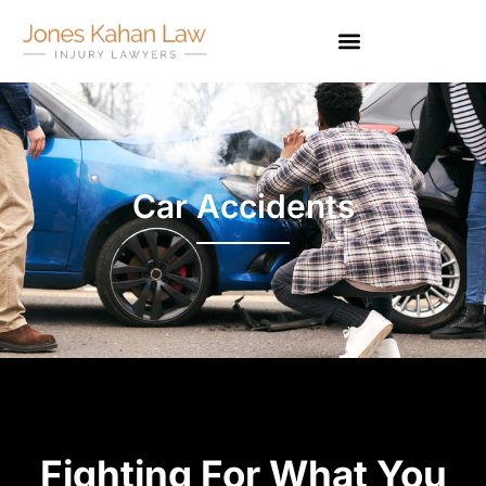
Car Accidents
Fighting For What You