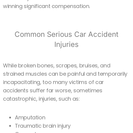
winning significant compensation.
Common Serious Car Accident
Injuries
While broken bones, scrapes, bruises, and
strained muscles can be painful and temporarily
incapacitating, too many victims of car
accidents suffer far worse, sometimes
catastrophic, injuries, such as:
Amputation
Traumatic brain injury