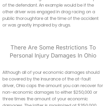
of the defendant. An example would be if the
other driver was engaged in drag racing on a
public thoroughfare at the time of the accident
or was greatly impaired by drugs.
There Are Some Restrictions To
Personal Injury Damages In Ohio
Although all of your economic damages should
be covered by the insurance of the at-fault
driver, Ohio caps the amount you can recover for
non-economic damages to either $250,000 or
three times the amount of your economic
damages. The latter is maximized at $350,000